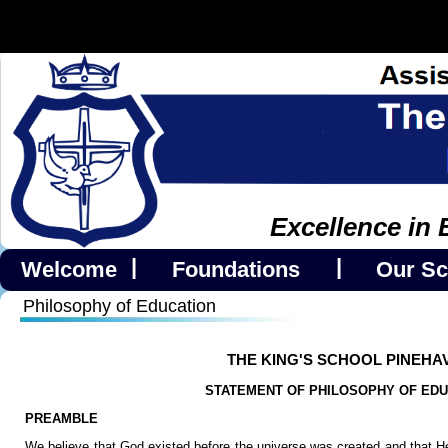
Excellence in 
|
|
Welcome
Foundations
Our Sc
Philosophy of Education
THE KING'S SCHOOL PINEHA
STATEMENT OF PHILOSOPHY OF EDU
PREAMBLE
We believe that God existed before the universe was created and that He 