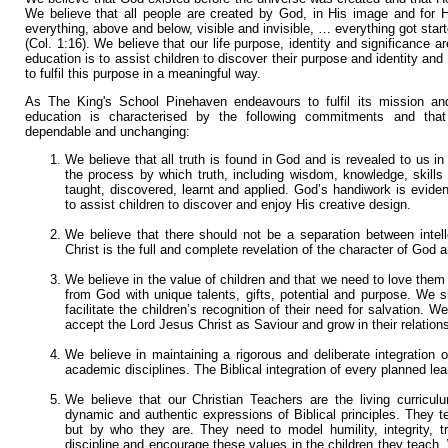
We believe that all people are created by God, in His image and for H
everything, above and below, visible and invisible, … everything got start
(Col. 1:16). We believe that our life purpose, identity and significance 
education is to assist children to discover their purpose and identity and
to fulfil this purpose in a meaningful way.
As The King's School Pinehaven endeavours to fulfil its mission and 
education is characterised by the following commitments and that 
dependable and unchanging:
We believe that all truth is found in God and is revealed to us i
the process by which truth, including wisdom, knowledge, skills 
taught, discovered, learnt and applied. God’s handiwork is evident 
to assist children to discover and enjoy His creative design.
We believe that there should not be a separation between intel
Christ is the full and complete revelation of the character of God 
We believe in the value of children and that we need to love them 
from God with unique talents, gifts, potential and purpose. We s
facilitate the children’s recognition of their need for salvation. W
accept the Lord Jesus Christ as Saviour and grow in their relation
We believe in maintaining a rigorous and deliberate integration o
academic disciplines. The Biblical integration of every planned lea
We believe that our Christian Teachers are the living curricul
dynamic and authentic expressions of Biblical principles. They 
but by who they are. They need to model humility, integrity, t
discipline and encourage these values in the children they teach.