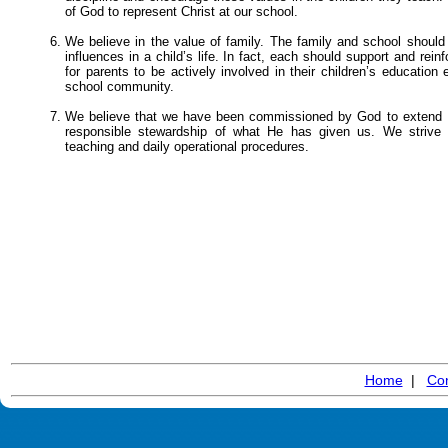
of God to represent Christ at our school.
We believe in the value of family. The family and school should
influences in a child’s life. In fact, each should support and rein
for parents to be actively involved in their children’s education
school community.
We believe that we have been commissioned by God to extend H
responsible stewardship of what He has given us. We strive t
teaching and daily operational procedures.
Home
|
Con